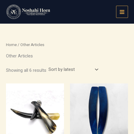
Sorted
Skip
by
latest
to
content
Home
/ Other Articles
Other Articles
Showing all 6 results