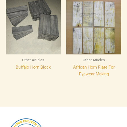
Other Articles
Other Articles
Buffalo Horn Block
African Horn Plate For
Eyewear Making