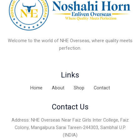
Welcome to the world of NHE Overseas, where quality meets
perfection.
Links
Home
About
Shop
Contact
Contact Us
Address: NHE Overseas Near Faiz Girls Inter College, Faiz
Colony, Mangalpura Sarai Tareen-244303, Sambhal U.P.
(INDIA)