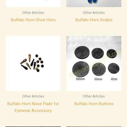
Other Articles
Other Articles
Buffalo Horn Shoe Horn
Buffalo Horn Scales
Other Articles
Other Articles
Buffalo Horn Nose Pade for
Buffalo Horn Buttons
Eyewear Accessory