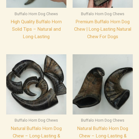
Buffalo Horn Dog Chews
Buffalo Horn Dog Chews
High Quality Buffalo Horn
Premium Buffalo Horn Dog
Solid Tips – Natural and
Chew | Long-Lasting Natural
Long-Lasting
Chew For Dogs
Buffalo Horn Dog Chews
Buffalo Horn Dog Chews
Natural Buffalo Horn Dog
Natural Buffalo Horn Dog
Chew – Long-Lasting &
Chew – Long-Lasting &