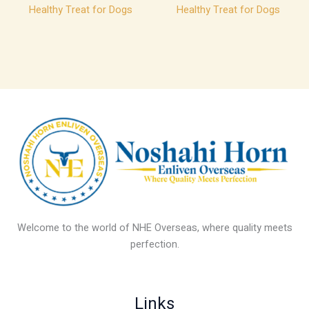
Healthy Treat for Dogs
Healthy Treat for Dogs
Welcome to the world of NHE Overseas, where quality meets
perfection.
Links