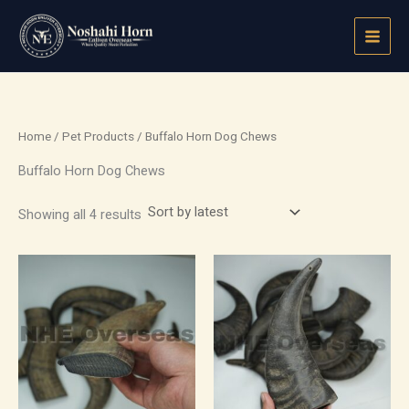
Sorted
Skip
by
latest
to
content
Home
/
Pet Products
/ Buffalo Horn Dog Chews
Buffalo Horn Dog Chews
Showing all 4 results