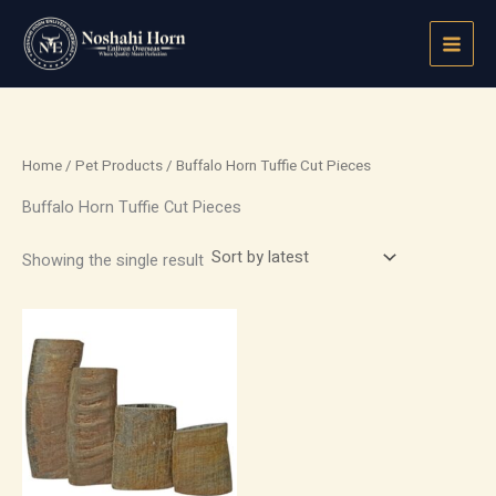
Skip
to
content
Home
/
Pet Products
/ Buffalo Horn Tuffie Cut Pieces
Buffalo Horn Tuffie Cut Pieces
Showing the single result