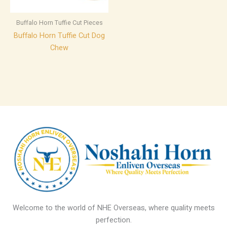
Buffalo Horn Tuffie Cut Pieces
Buffalo Horn Tuffie Cut Dog
Chew
Welcome to the world of NHE Overseas, where quality meets
perfection.