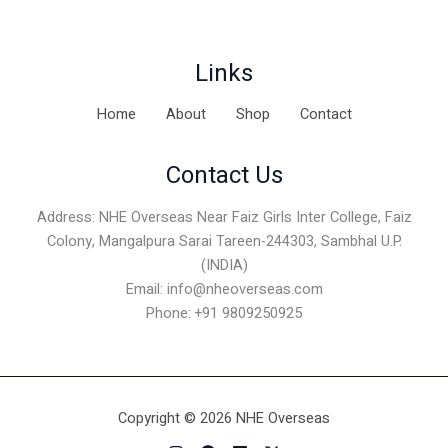
Links
Home
About
Shop
Contact
Contact Us
Address: NHE Overseas Near Faiz Girls Inter College, Faiz
Colony, Mangalpura Sarai Tareen-244303, Sambhal U.P.
(INDIA)
Email:
info@nheoverseas.com
Phone: +91 9809250925
Copyright © 2026 NHE Overseas