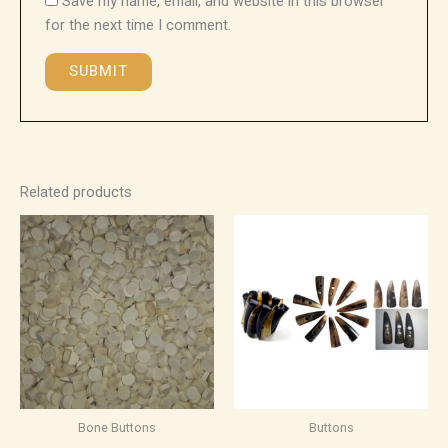
Save my name, email, and website in this browser
for the next time I comment.
Related products
Bone Buttons
Buttons