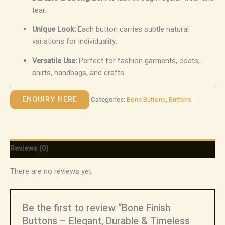
tear.
Unique Look:
Each button carries subtle natural
variations for individuality.
Versatile Use:
Perfect for fashion garments, coats,
shirts, handbags, and crafts.
ENQUIRY HERE
Categories:
Bone Buttons
,
Buttons
Reviews (0)
There are no reviews yet.
Be the first to review “Bone Finish
Buttons – Elegant, Durable & Timeless