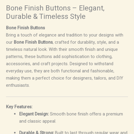
Bone Finish Buttons – Elegant,
Durable & Timeless Style
Bone Finish Buttons
Bring a touch of elegance and tradition to your designs with
our
Bone Finish Buttons
, crafted for durability, style, and a
timeless natural look. With their smooth finish and unique
patterns, these buttons add sophistication to clothing,
accessories, and craft projects. Designed to withstand
everyday use, they are both functional and fashionable,
making them a perfect choice for designers, tailors, and DIY
enthusiasts.
Key Features:
Elegant Design:
Smooth bone finish offers a premium
and classic appeal.
Durable & Strong:
Built to last through regular wear and