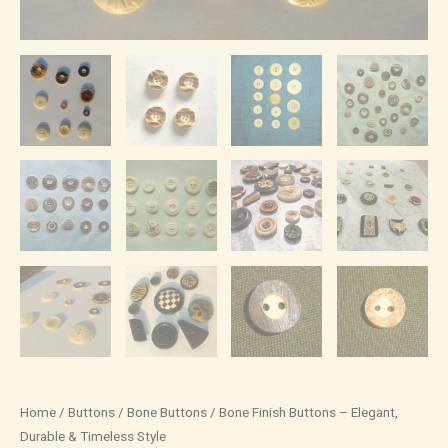
Home
/
Buttons
/
Bone Buttons
/ Bone Finish Buttons – Elegant,
Durable & Timeless Style