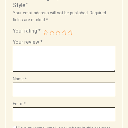
Style”
Your email address will not be published.
Required
fields are marked
*
Your rating
*
Your review
*
Name
*
Email
*