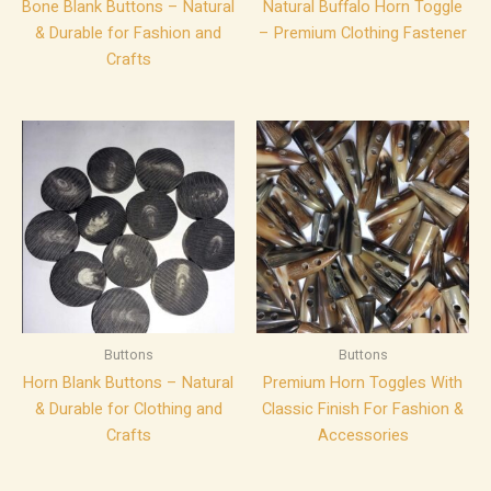
Bone Blank Buttons – Natural
Natural Buffalo Horn Toggle
& Durable for Fashion and
– Premium Clothing Fastener
Crafts
Buttons
Buttons
Horn Blank Buttons – Natural
Premium Horn Toggles With
& Durable for Clothing and
Classic Finish For Fashion &
Crafts
Accessories