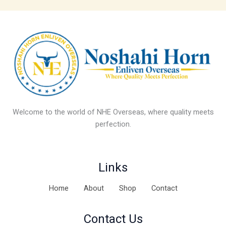
Welcome to the world of NHE Overseas, where quality meets
perfection.
Links
Home
About
Shop
Contact
Contact Us