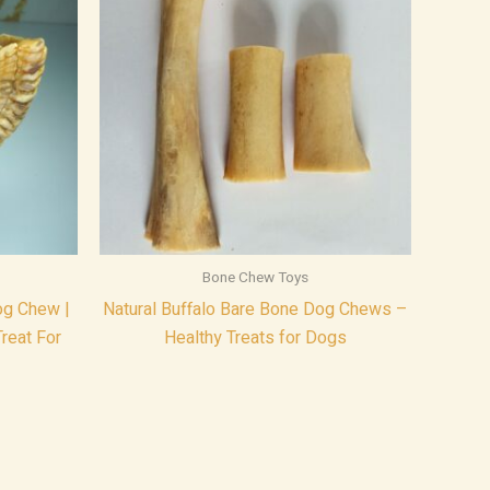
Bone Chew Toys
g Chew |
Natural Buffalo Bare Bone Dog Chews –
reat For
Healthy Treats for Dogs