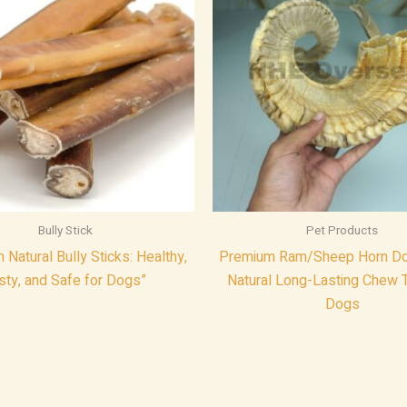
Bully Stick
Pet Products
Natural Bully Sticks: Healthy,
Premium Ram/Sheep Horn Do
sty, and Safe for Dogs”
Natural Long-Lasting Chew T
Dogs