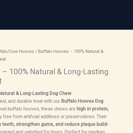
ffalo/Cow Hooves
/ Buffalo Hooves – 100% Natural &
eat
 – 100% Natural & Long-Lasting
t
Natural & Long-Lasting Dog Chew
ral, and durable treat with our
Buffalo Hooves Dog
eal buffalo hooves, these chews are
high in protein,
 free from artificial additives or preservatives. Their
n teeth, strengthen gums, and reduce plaque build-
ngaged and satisfied for hours. Perfect for medium