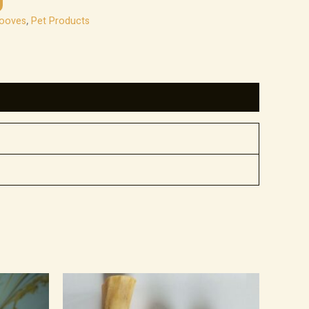
Hooves
,
Pet Products