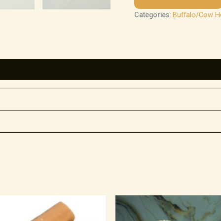
Categories:
Buffalo/Cow 