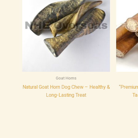
Goat Horns
Natural Goat Horn Dog Chew – Healthy &
“Premium 
Long-Lasting Treat
Ta