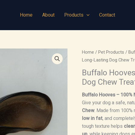
Home
About
Products
Contact
Home
/
Pet Products
/
Bu
Long-Lasting Dog Chew Tr
Buffalo Hooves
Dog Chew Trea
Buffalo Hooves – 100% 
Give your dog a safe, natu
Chew
. Made from 100% r
low in fat
, and completely
tough texture helps
clea
up
, while keeping dogs e