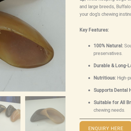
and large breeds, Buffalo
your dog’s chewing instin
Key Features:
100% Natural:
Sou
preservatives.
Durable & Long-L
Nutritious:
High-pr
Supports Dental H
Suitable for All B
chewing needs.
ENQUIRY HERE