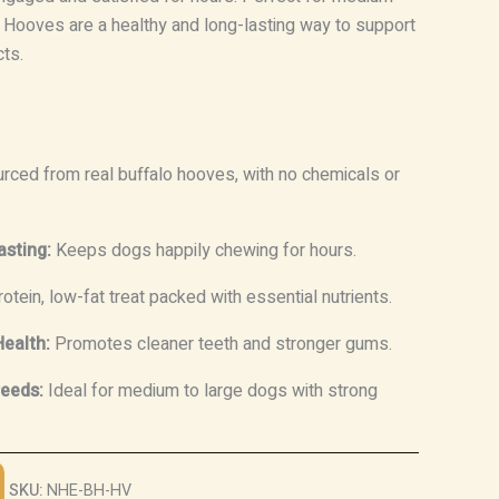
 Hooves are a healthy and long-lasting way to support
cts.
rced from real buffalo hooves, with no chemicals or
asting:
Keeps dogs happily chewing for hours.
otein, low-fat treat packed with essential nutrients.
ealth:
Promotes cleaner teeth and stronger gums.
reeds:
Ideal for medium to large dogs with strong
SKU:
NHE-BH-HV