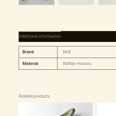
Additional information
Reviews (0)
Brand
NHE
Material
Buffalo Hooves
Related products