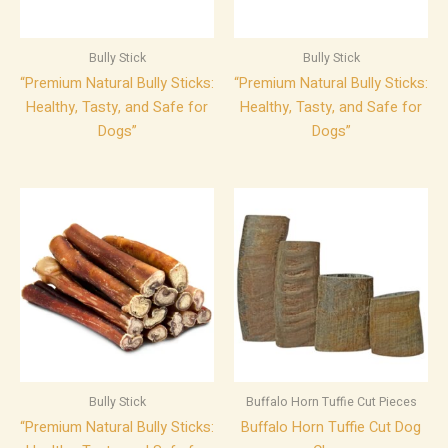
Bully Stick
Bully Stick
“Premium Natural Bully Sticks:
“Premium Natural Bully Sticks:
Healthy, Tasty, and Safe for
Healthy, Tasty, and Safe for
Dogs”
Dogs”
Bully Stick
Buffalo Horn Tuffie Cut Pieces
“Premium Natural Bully Sticks:
Buffalo Horn Tuffie Cut Dog