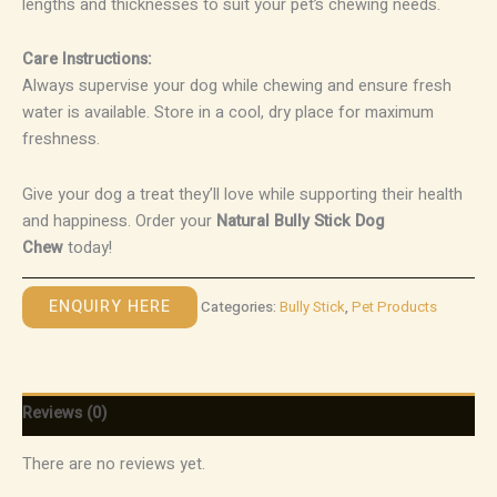
lengths and thicknesses to suit your pet’s chewing needs.
Care Instructions:
Always supervise your dog while chewing and ensure fresh
water is available. Store in a cool, dry place for maximum
freshness.
Give your dog a treat they’ll love while supporting their health
and happiness. Order your
Natural Bully Stick Dog
Chew
today!
ENQUIRY HERE
Categories:
Bully Stick
,
Pet Products
Reviews (0)
There are no reviews yet.