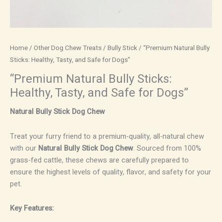
Home
/
Other Dog Chew Treats
/
Bully Stick
/ “Premium Natural Bully
Sticks: Healthy, Tasty, and Safe for Dogs”
“Premium Natural Bully Sticks:
Healthy, Tasty, and Safe for Dogs”
Natural Bully Stick Dog Chew
Treat your furry friend to a premium-quality, all-natural chew
with our
Natural Bully Stick Dog Chew
. Sourced from 100%
grass-fed cattle, these chews are carefully prepared to
ensure the highest levels of quality, flavor, and safety for your
pet.
Key Features: