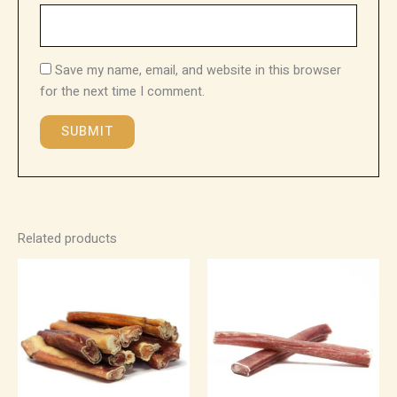
Save my name, email, and website in this browser
for the next time I comment.
Related products