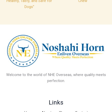
Healthy, Tasty, and Safe for
Chew
Dogs”
Welcome to the world of NHE Overseas, where quality meets
perfection.
Links