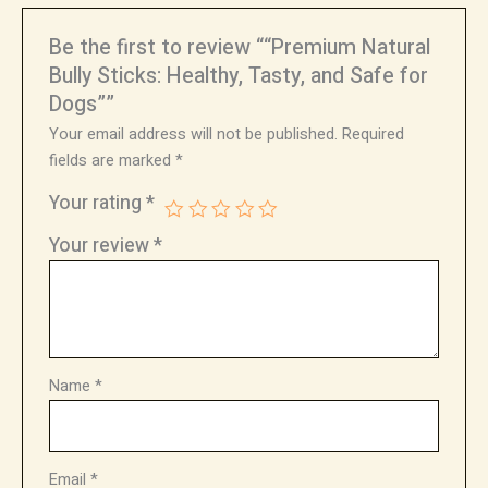
Be the first to review ““Premium Natural
Bully Sticks: Healthy, Tasty, and Safe for
Dogs””
Your email address will not be published.
Required
fields are marked
*
Your rating
*
Your review
*
Name
*
Email
*