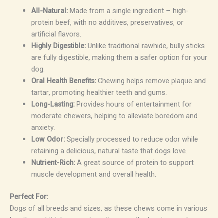
All-Natural:
Made from a single ingredient – high-
protein beef, with no additives, preservatives, or
artificial flavors.
Highly Digestible:
Unlike traditional rawhide, bully sticks
are fully digestible, making them a safer option for your
dog.
Oral Health Benefits:
Chewing helps remove plaque and
tartar, promoting healthier teeth and gums.
Long-Lasting:
Provides hours of entertainment for
moderate chewers, helping to alleviate boredom and
anxiety.
Low Odor:
Specially processed to reduce odor while
retaining a delicious, natural taste that dogs love.
Nutrient-Rich:
A great source of protein to support
muscle development and overall health.
Perfect For:
Dogs of all breeds and sizes, as these chews come in various